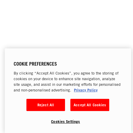
COOKIE PREFERENCES
By clicking “Accept All Cookies”, you agree to the storing of
cookies on your device to enhance site navigation, analyze
site usage, and assist in our marketing efforts for personalised
Privacy Policy
and non-personalised advertising.
Reject All
Accept All Cookies
Cookies Settings