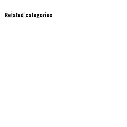
Related categories