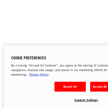
COOKIE PREFERENCES
By clicking “Accept All Cookies”, you agree to the storing of cookie
navigation, analyze site usage, and assist in our marketing efforts fo
Privacy Policy
advertising.
Reject All
Accept All
Cookies Settings