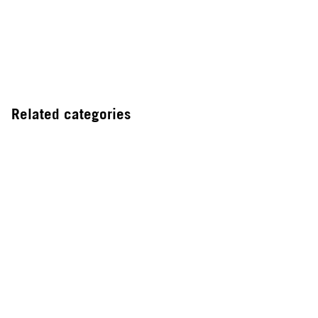
Related categories