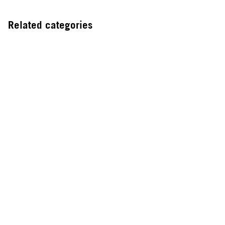
Related categories