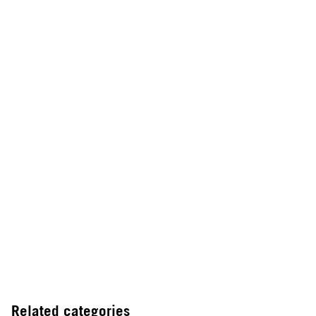
Related categories