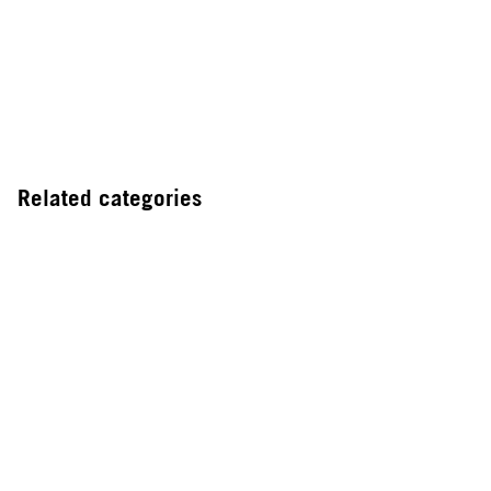
Related categories