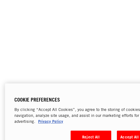
COOKIE PREFERENCES
By clicking “Accept All Cookies”, you agree to the storing of cookie
navigation, analyze site usage, and assist in our marketing efforts fo
Privacy Policy
advertising.
Reject All
Accept All