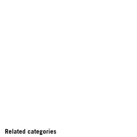
Related categories