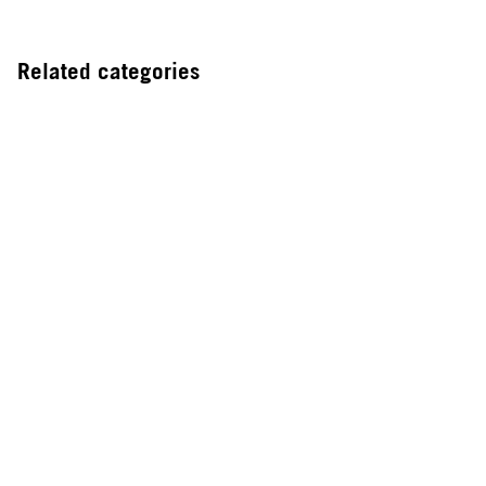
Related categories