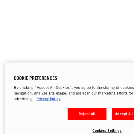
COOKIE PREFERENCES
By clicking “Accept All Cookies”, you agree to the storing of cookie
navigation, analyze site usage, and assist in our marketing efforts fo
Privacy Policy
advertising.
Reject All
Accept All
Cookies Settings