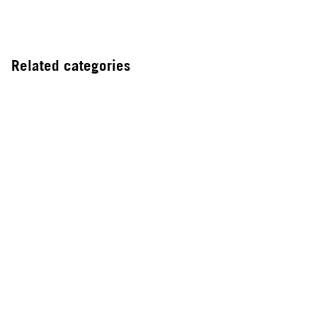
Related categories