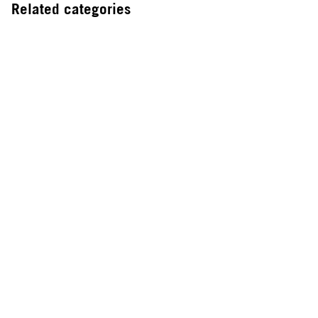
Related categories