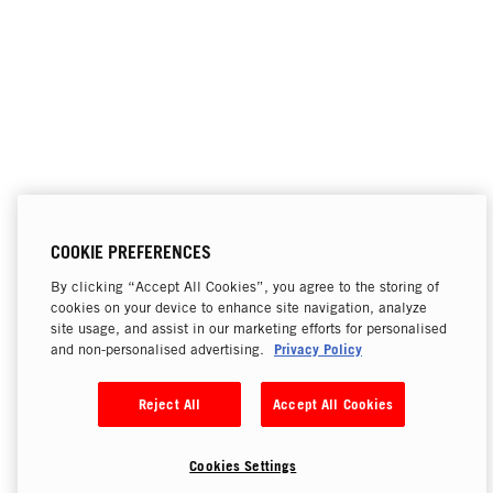
COOKIE PREFERENCES
By clicking “Accept All Cookies”, you agree to the storing of
cookies on your device to enhance site navigation, analyze
site usage, and assist in our marketing efforts for personalised
Privacy Policy
and non-personalised advertising.
Reject All
Accept All Cookies
Cookies Settings