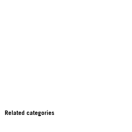
Related categories