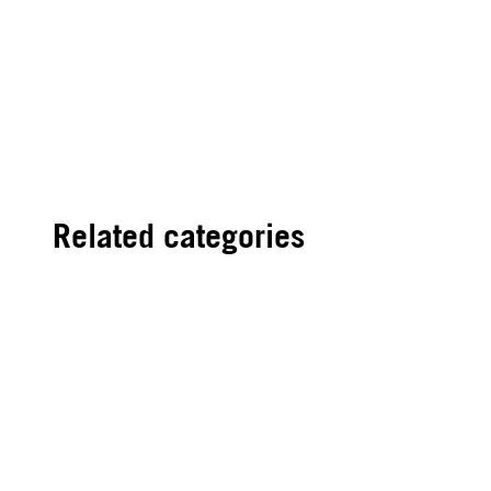
Related categories