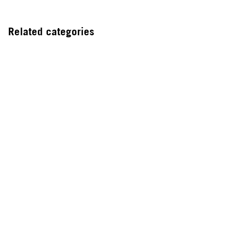
Related categories