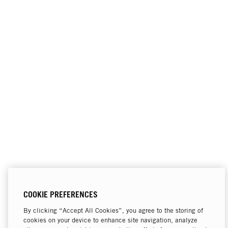
COOKIE PREFERENCES
By clicking “Accept All Cookies”, you agree to the storing of
cookies on your device to enhance site navigation, analyze