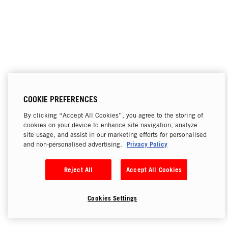
COOKIE PREFERENCES
By clicking “Accept All Cookies”, you agree to the storing of
cookies on your device to enhance site navigation, analyze
site usage, and assist in our marketing efforts for personalised
Privacy Policy
and non-personalised advertising.
Reject All
Accept All Cookies
Cookies Settings