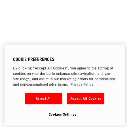
COOKIE PREFERENCES
By clicking “Accept All Cookies”, you agree to the storing of
cookies on your device to enhance site navigation, analyze
site usage, and assist in our marketing efforts for personalised
Privacy Policy
and non-personalised advertising.
Reject All
Accept All Cookies
Cookies Settings