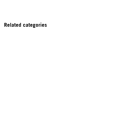
Related categories