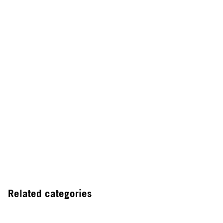
Related categories