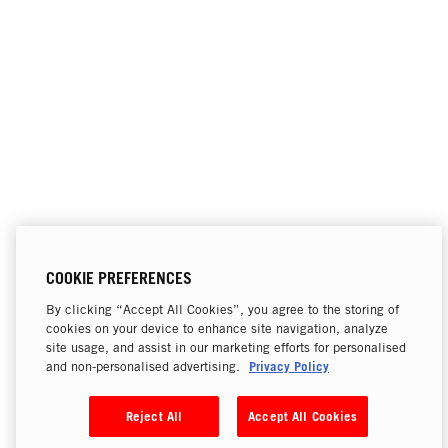
COOKIE PREFERENCES
By clicking “Accept All Cookies”, you agree to the storing of
cookies on your device to enhance site navigation, analyze
site usage, and assist in our marketing efforts for personalised
Privacy Policy
and non-personalised advertising.
Reject All
Accept All Cookies