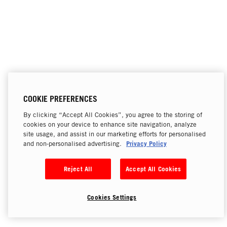
COOKIE PREFERENCES
By clicking “Accept All Cookies”, you agree to the storing of
cookies on your device to enhance site navigation, analyze
site usage, and assist in our marketing efforts for personalised
Privacy Policy
and non-personalised advertising.
Reject All
Accept All Cookies
Cookies Settings