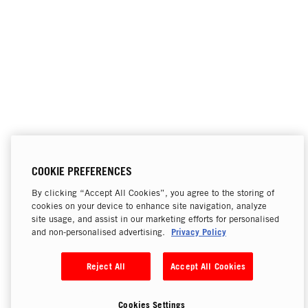
COOKIE PREFERENCES
By clicking “Accept All Cookies”, you agree to the storing of
cookies on your device to enhance site navigation, analyze
site usage, and assist in our marketing efforts for personalised
Privacy Policy
and non-personalised advertising.
Reject All
Accept All Cookies
Cookies Settings