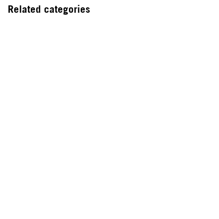
Related categories