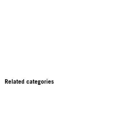
Related categories