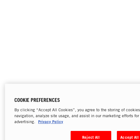
COOKIE PREFERENCES
By clicking “Accept All Cookies”, you agree to the storing of cookie
navigation, analyze site usage, and assist in our marketing efforts fo
Privacy Policy
advertising.
Reject All
Accept All