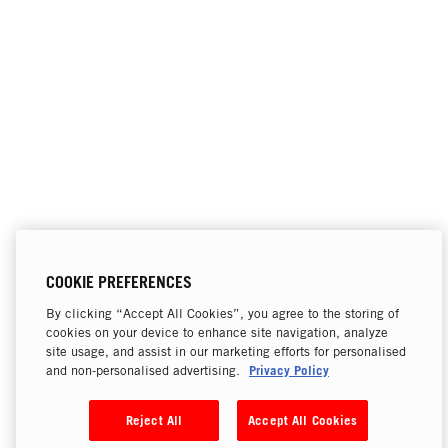
COOKIE PREFERENCES
By clicking “Accept All Cookies”, you agree to the storing of
cookies on your device to enhance site navigation, analyze
site usage, and assist in our marketing efforts for personalised
Privacy Policy
and non-personalised advertising.
Reject All
Accept All Cookies