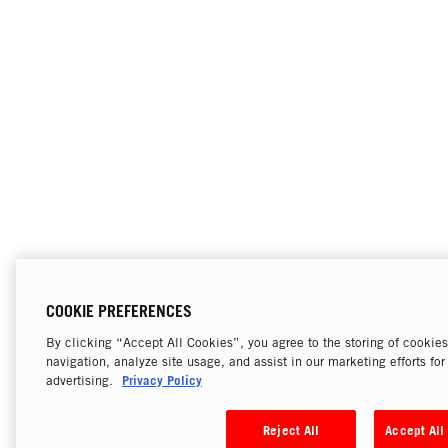
COOKIE PREFERENCES
By clicking “Accept All Cookies”, you agree to the storing of cookie
navigation, analyze site usage, and assist in our marketing efforts fo
Privacy Policy
advertising.
Reject All
Accept All