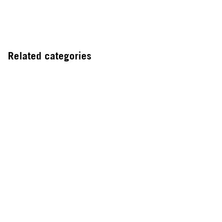
Related categories