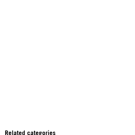
Related categories