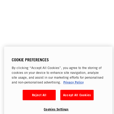
COOKIE PREFERENCES
By clicking “Accept All Cookies”, you agree to the storing of
cookies on your device to enhance site navigation, analyze
site usage, and assist in our marketing efforts for personalised
Privacy Policy
and non-personalised advertising.
Reject All
Accept All Cookies
Cookies Settings