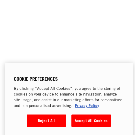
COOKIE PREFERENCES
By clicking “Accept All Cookies”, you agree to the storing of
cookies on your device to enhance site navigation, analyze
site usage, and assist in our marketing efforts for personalised
Privacy Policy
and non-personalised advertising.
Reject All
Accept All Cookies