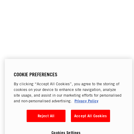
COOKIE PREFERENCES
By clicking “Accept All Cookies”, you agree to the storing of
cookies on your device to enhance site navigation, analyze
site usage, and assist in our marketing efforts for personalised
Privacy Policy
and non-personalised advertising.
Reject All
Accept All Cookies
Cookies Settings