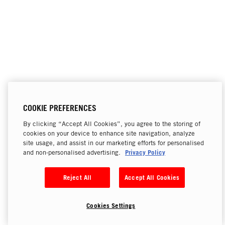
COOKIE PREFERENCES
By clicking “Accept All Cookies”, you agree to the storing of
cookies on your device to enhance site navigation, analyze
site usage, and assist in our marketing efforts for personalised
Privacy Policy
and non-personalised advertising.
Reject All
Accept All Cookies
Cookies Settings