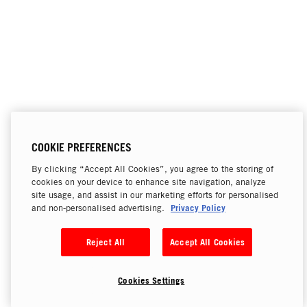
COOKIE PREFERENCES
By clicking “Accept All Cookies”, you agree to the storing of
cookies on your device to enhance site navigation, analyze
site usage, and assist in our marketing efforts for personalised
Privacy Policy
and non-personalised advertising.
Reject All
Accept All Cookies
Cookies Settings