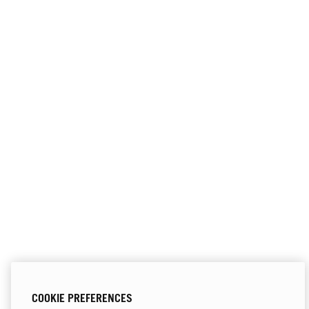
COOKIE PREFERENCES