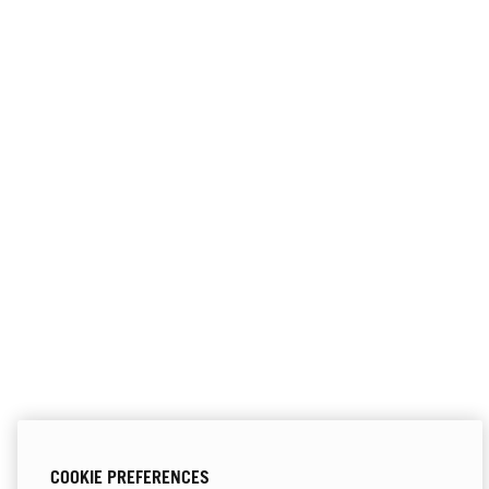
COOKIE PREFERENCES