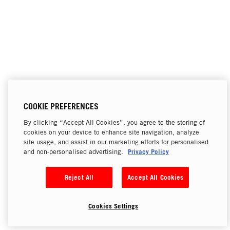
COOKIE PREFERENCES
By clicking “Accept All Cookies”, you agree to the storing of
cookies on your device to enhance site navigation, analyze
site usage, and assist in our marketing efforts for personalised
Privacy Policy
and non-personalised advertising.
Reject All
Accept All Cookies
Cookies Settings