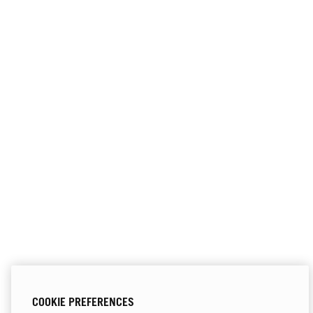
COOKIE PREFERENCES