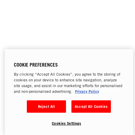
COOKIE PREFERENCES
By clicking “Accept All Cookies”, you agree to the storing of
cookies on your device to enhance site navigation, analyze
site usage, and assist in our marketing efforts for personalised
Privacy Policy
and non-personalised advertising.
Reject All
Accept All Cookies
Cookies Settings