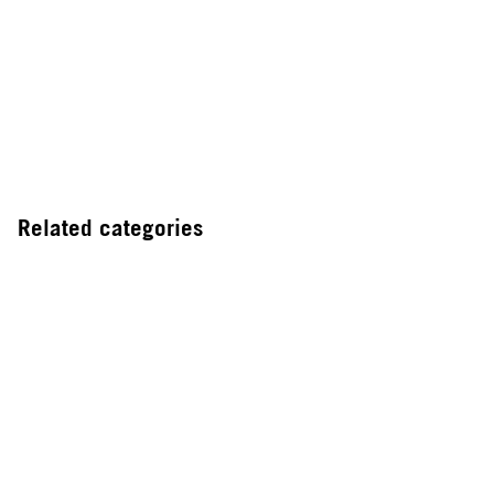
Related categories