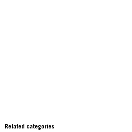
Related categories