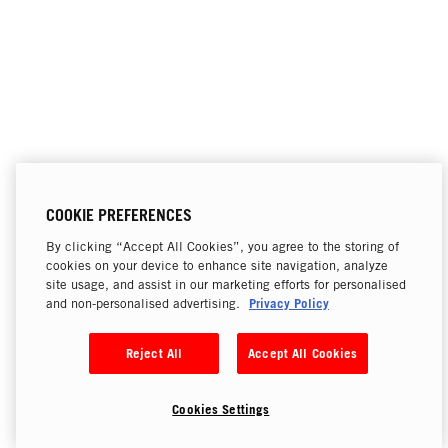
COOKIE PREFERENCES
By clicking “Accept All Cookies”, you agree to the storing of
cookies on your device to enhance site navigation, analyze
site usage, and assist in our marketing efforts for personalised
Privacy Policy
and non-personalised advertising.
Reject All
Accept All Cookies
Cookies Settings