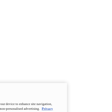
your device to enhance site navigation,
d non-personalised advertising.
Privacy