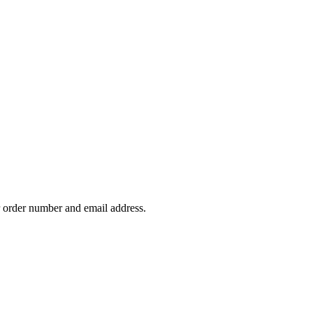
our order number and email address.