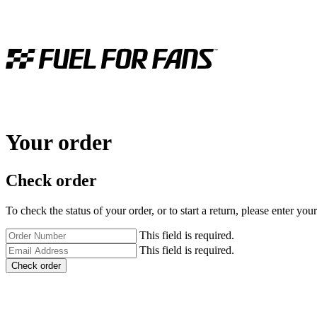
Your order
Check order
To check the status of your order, or to start a return, please enter y
This field is required.
This field is required.
Check order