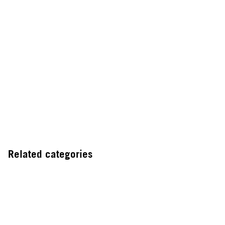
Related categories